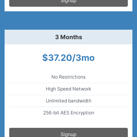
Signup
3 Months
$37.20/3mo
No Restrictions
High Speed Network
Unlimited bandwidth
256-bit AES Encryption
Signup