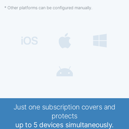
* Other platforms can be configured manually.
Just one subscription covers and
protects
up to 5 devices simultaneously.