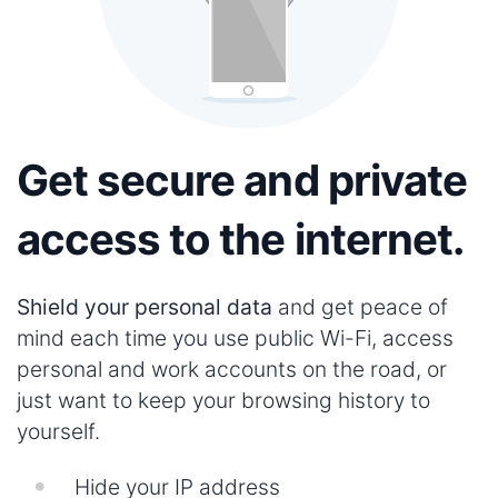
Get secure and private
access to the internet.
Shield your personal data
and get peace of
mind each time you use public Wi-Fi, access
personal and work accounts on the road, or
just want to keep your browsing history to
yourself.
Hide your IP address