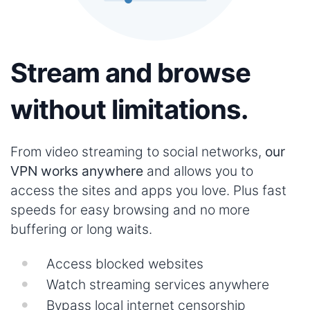
Stream and browse
without limitations.
From video streaming to social networks,
our
VPN works anywhere
and allows you to
access the sites and apps you love. Plus fast
speeds for easy browsing and no more
buffering or long waits.
Access blocked websites
Watch streaming services anywhere
Bypass local internet censorship