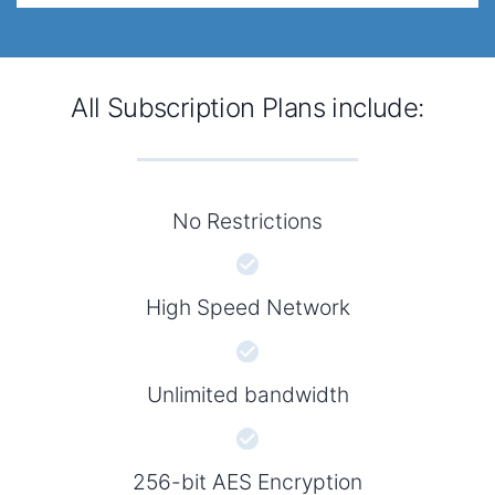
All Subscription Plans include:
No Restrictions
High Speed Network
Unlimited bandwidth
256-bit AES Encryption