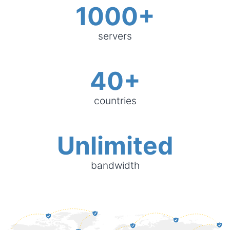
1000+
servers
40+
countries
Unlimited
bandwidth