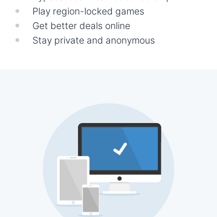
Play region-locked games
Get better deals online
Stay private and anonymous