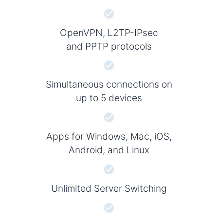
OpenVPN, L2TP-IPsec
and PPTP protocols
Simultaneous connections on
up to 5 devices
Apps for Windows, Mac, iOS,
Android, and Linux
Unlimited Server Switching