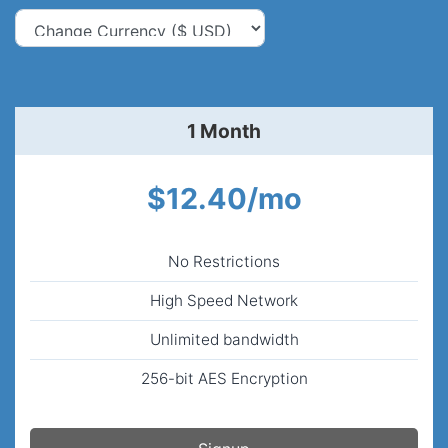
1 Month
$12.40/mo
No Restrictions
High Speed Network
Unlimited bandwidth
256-bit AES Encryption