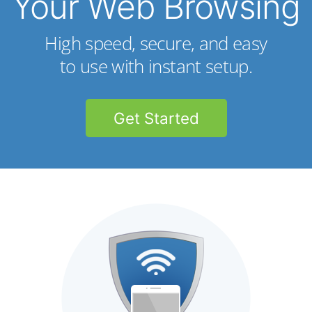
Your Web Browsing
High speed, secure, and easy
to use with instant setup.
Get Started