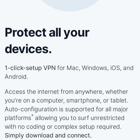
Protect all your
devices.
1-click-setup VPN
for Mac, Windows, iOS, and
Android.
Access the internet from anywhere, whether
you're on a computer, smartphone, or tablet.
Auto-configuration is supported for all major
*
platforms
allowing you to surf unrestricted
with no coding or complex setup required.
Simply download and connect.