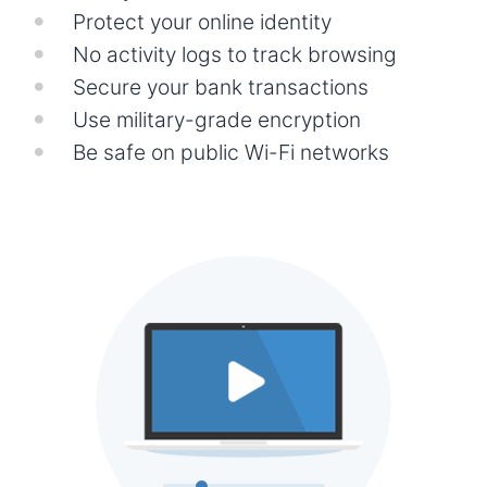
Protect your online identity
No activity logs to track browsing
Secure your bank transactions
Use military-grade encryption
Be safe on public Wi-Fi networks