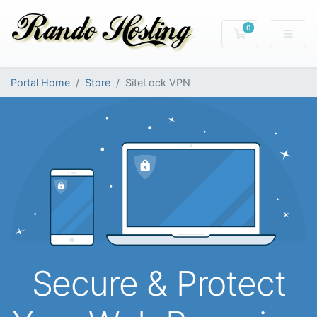
0
Shopping Cart
Portal Home
Store
SiteLock VPN
Secure & Protect