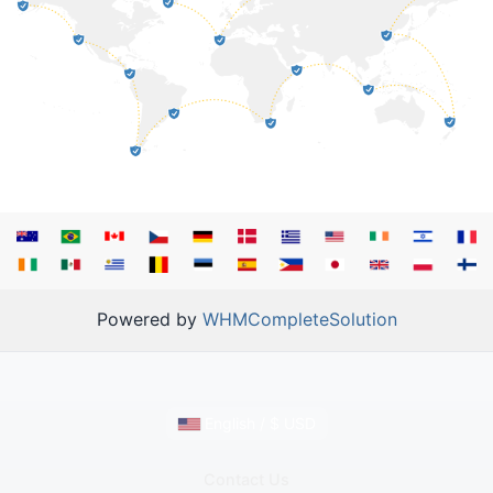
Powered by
WHMCompleteSolution
English / $ USD
Contact Us