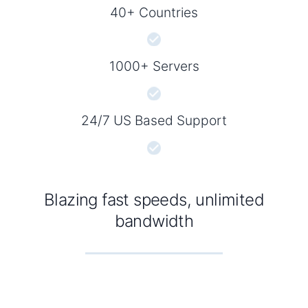
40+ Countries
1000+ Servers
24/7 US Based Support
Blazing fast speeds, unlimited
bandwidth