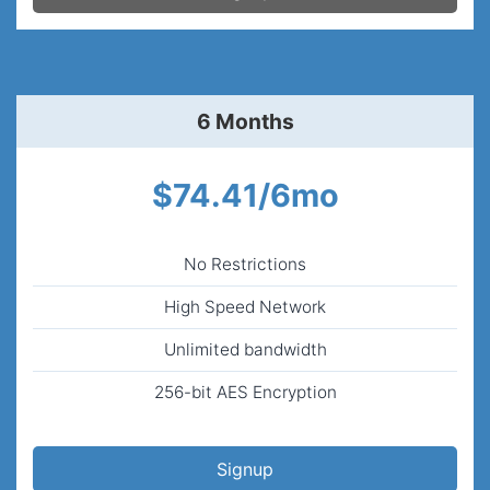
6 Months
$74.41/6mo
No Restrictions
High Speed Network
Unlimited bandwidth
256-bit AES Encryption
Signup