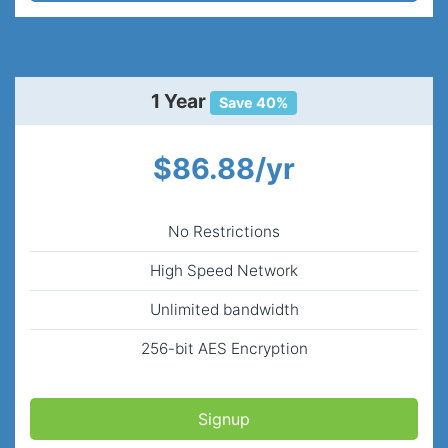
1 Year
Save 40%
$86.88/yr
No Restrictions
High Speed Network
Unlimited bandwidth
256-bit AES Encryption
Signup