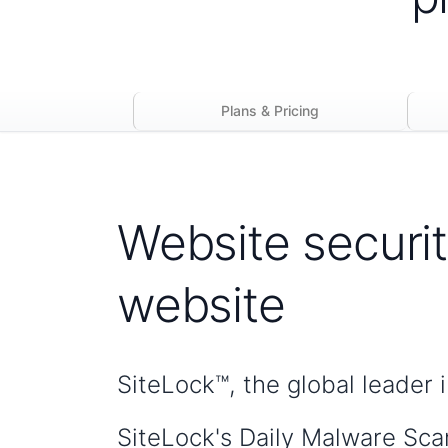
Plans & Pricing
Website securit
website
SiteLock™, the global leader 
SiteLock's Daily Malware Sca