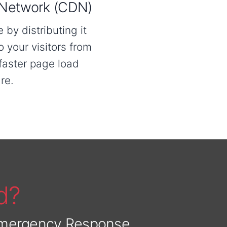
 Network (CDN)
by distributing it
o your visitors from
 faster page load
re.
d?
 Emergency Response