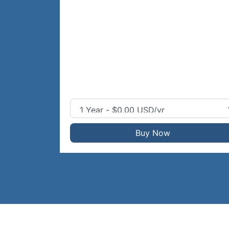
Buy Now