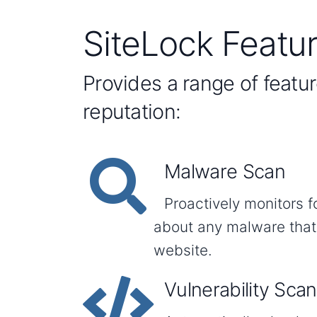
SiteLock Featu
Provides a range of featu
reputation:
Malware Scan
Proactively monitors f
about any malware that
website.
Vulnerability Scan