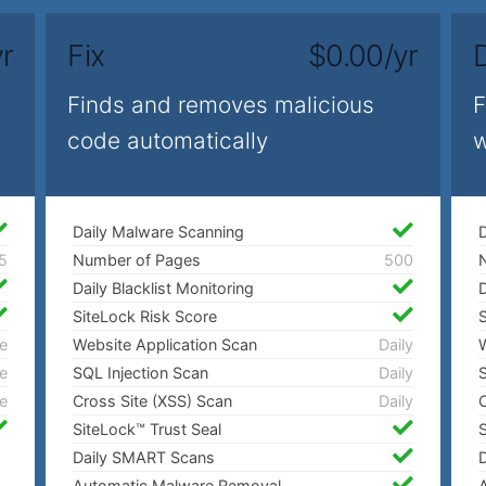
r
Fix
$0.00/yr
Finds and removes malicious
F
code automatically
w
Daily Malware Scanning
D
5
Number of Pages
500
Daily Blacklist Monitoring
D
SiteLock Risk Score
S
e
Website Application Scan
Daily
W
e
SQL Injection Scan
Daily
S
e
Cross Site (XSS) Scan
Daily
C
SiteLock™ Trust Seal
S
Daily SMART Scans
Automatic Malware Removal