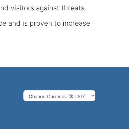
d visitors against threats.
ce and is proven to increase