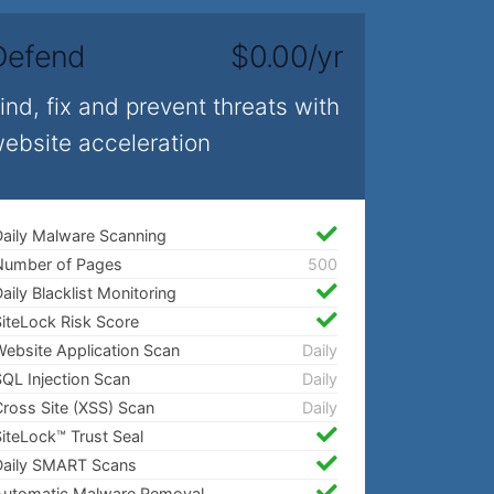
Defend
$0.00/yr
ind, fix and prevent threats with
ebsite acceleration
aily Malware Scanning
Number of Pages
500
aily Blacklist Monitoring
iteLock Risk Score
ebsite Application Scan
Daily
QL Injection Scan
Daily
ross Site (XSS) Scan
Daily
iteLock™ Trust Seal
Daily SMART Scans
Automatic Malware Removal