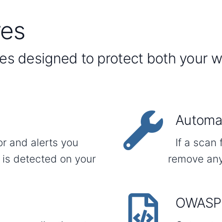
res
res designed to protect both your 
Automat
or and alerts you
If a scan 
 is detected on your
remove any
OWASP 