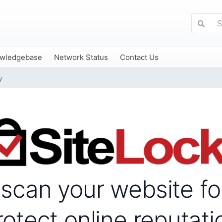
wledgebase
Network Status
Contact Us
y
 scan your website f
rotect online reputati