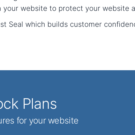
 your website to protect your website an
ust Seal which builds customer confiden
ck Plans
ures for your website