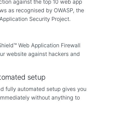
ction against the top 10 web app
laws as recognised by OWASP, the
pplication Security Project.
hield™ Web Application Firewall
our website against hackers and
tomated setup
nd fully automated setup gives you
immediately without anything to