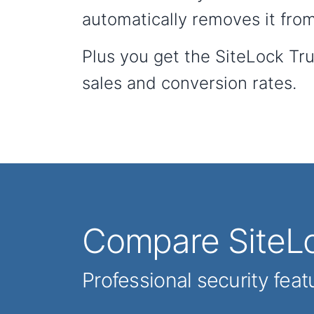
automatically removes it from
Plus you get the SiteLock Tr
sales and conversion rates.
Compare SiteLo
Professional security feat