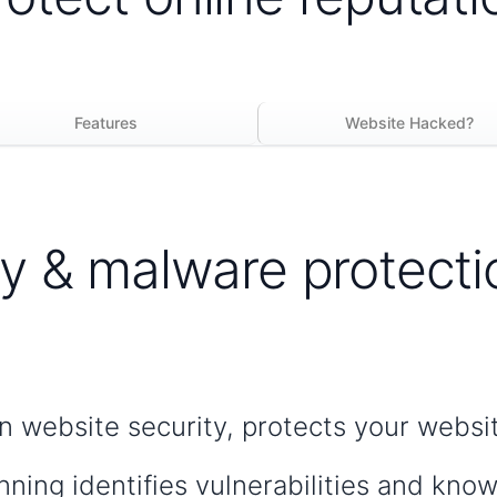
Features
Website Hacked?
y & malware protecti
in website security, protects your websi
nning identifies vulnerabilities and kno