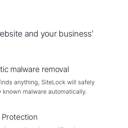
website and your business’
ic malware removal
finds anything, SiteLock will safely
 known malware automatically.
Protection