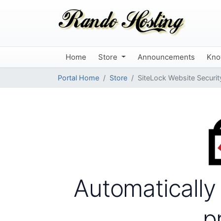
Home
Store
Announcements
Kno
Portal Home
Store
SiteLock Website Securit
Automatically
p