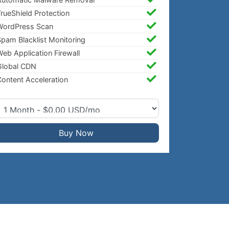
rueShield Protection
WordPress Scan
pam Blacklist Monitoring
eb Application Firewall
Global CDN
ontent Acceleration
Buy Now