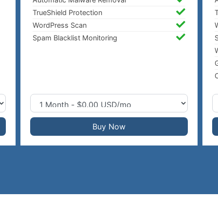
TrueShield Protection
T
WordPress Scan
Spam Blacklist Monitoring
S
W
C
Buy Now