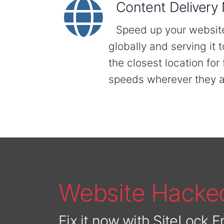
Content Delivery
Speed up your website 
globally and serving it t
the closest location for
speeds wherever they a
Website Hacke
Fix it now with SiteLock