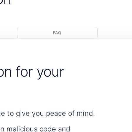
FAQ
on for your
te to give you peace of mind.
wn malicious code and