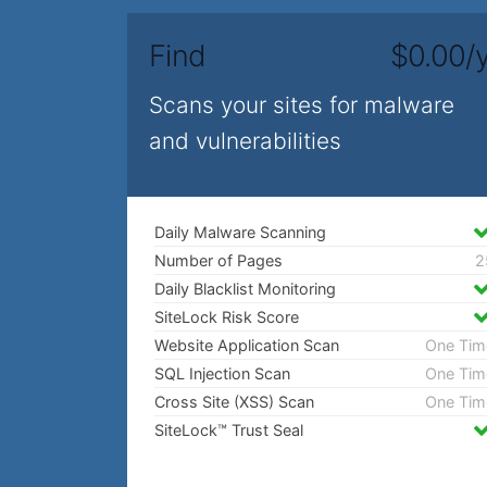
Find
$0.00/y
Scans your sites for malware
and vulnerabilities
Daily Malware Scanning
Number of Pages
2
Daily Blacklist Monitoring
SiteLock Risk Score
Website Application Scan
One Tim
SQL Injection Scan
One Tim
Cross Site (XSS) Scan
One Tim
SiteLock™ Trust Seal