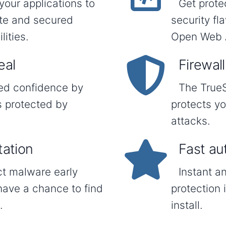
your applications to
Get prote
ate and secured
security f
ities.
Open Web A
eal
Firewall
ded confidence by
The TrueS
s protected by
protects y
attacks.
tation
Fast au
ct malware early
Instant a
have a chance to find
protection 
.
install.