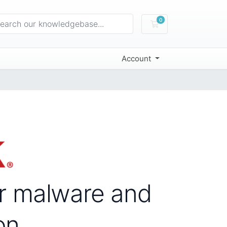
0
Shopping Cart
Account
or malware and
on