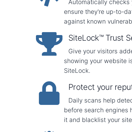
Automatically checks 
ensure they're up-to-d
against known vulnerabil
SiteLock™ Trust S
Give your visitors ad
showing your website i
SiteLock.
Protect your repu
Daily scans help dete
before search engines 
it and blacklist your site